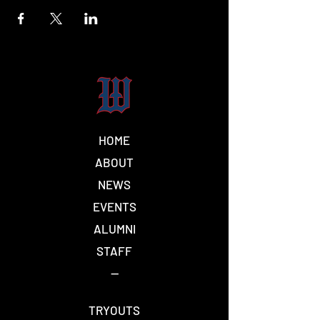
HOME
ABOUT
NEWS
EVENTS
ALUMNI
STAFF
--
TRYOUTS