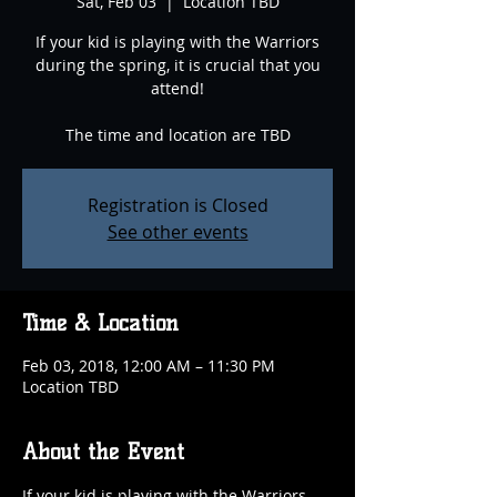
Sat, Feb 03
  |  
Location TBD
If your kid is playing with the Warriors
during the spring, it is crucial that you
attend!
The time and location are TBD
Registration is Closed
See other events
Time & Location
Feb 03, 2018, 12:00 AM – 11:30 PM
Location TBD
About the Event
If your kid is playing with the Warriors 