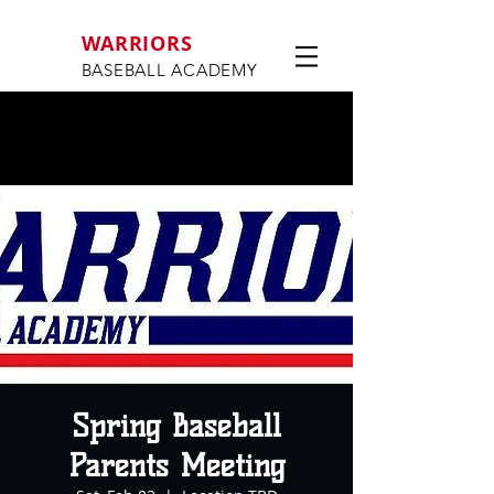
WARRIORS
BASEBALL ACADEMY
Spring Baseball
Parents Meeting