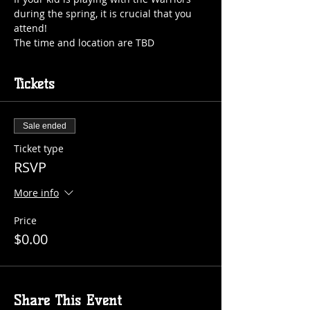
during the spring, it is crucial that you 
The time and location are TBD
Tickets
Sale ended
Ticket type
RSVP
More info
Price
$0.00
Share This Event