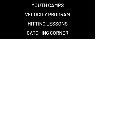
YOUTH CAMPS
VELOCITY PROGRAM
HITTING LESSONS
CATCHING CORNER
WEIGHT ROOM
--
501 (c)(3) PROFILE
Waiver Forms
--
TEXAS PREMIER
NEW BALANCE
STAY CONNECTED