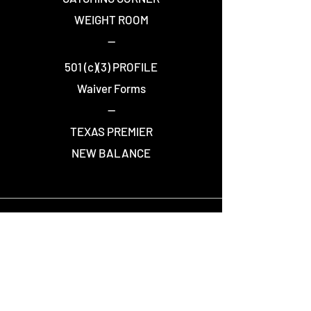
WEIGHT ROOM
--
501 (c)(3) PROFILE
Waiver Forms
--
TEXAS PREMIER
NEW BALANCE
STAY CONNECTED
Join over 7,500 people who receive Warriors
news and updates.