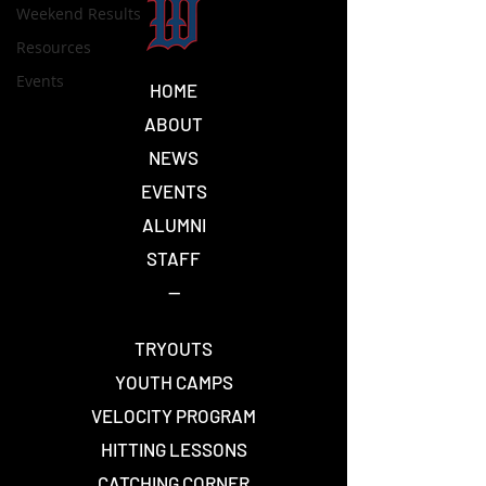
Weekend Results
Resources
Events
HOME
ABOUT
NEWS
EVENTS
ALUMNI
STAFF
--
TRYOUTS
YOUTH CAMPS
VELOCITY PROGRAM
HITTING LESSONS
CATCHING CORNER