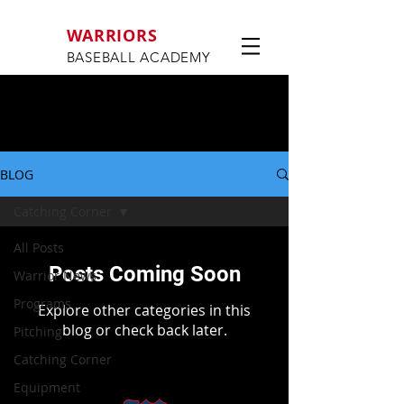
WARRIORS
BASEBALL ACADEMY
BLOG
Catching Corner
All Posts
Posts Coming Soon
Warrior News
Programs
Explore other categories in this
blog or check back later.
Pitching
Catching Corner
Equipment