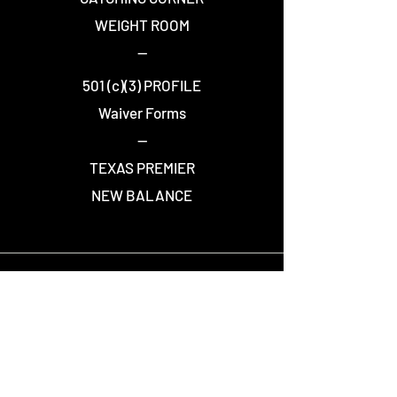
WEIGHT ROOM
--
501 (c)(3) PROFILE
Waiver Forms
--
TEXAS PREMIER
NEW BALANCE
STAY CONNECTED
Join over 7,500 people who receive Warriors
news and updates.