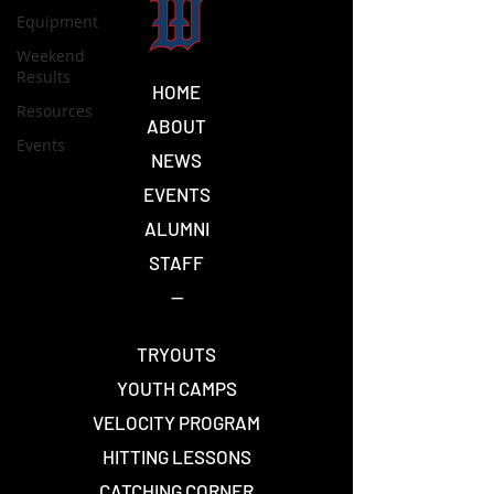
Equipment
Weekend
Results
HOME
Resources
ABOUT
Events
NEWS
EVENTS
ALUMNI
STAFF
--
TRYOUTS
YOUTH CAMPS
VELOCITY PROGRAM
HITTING LESSONS
CATCHING CORNER