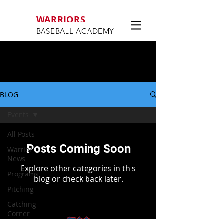
WARRIORS
BASEBALL ACADEMY
BLOG
Events
All Posts
Posts Coming Soon
Warrior
News
Explore other categories in this
Programs
blog or check back later.
Pitching
Catching
Corner