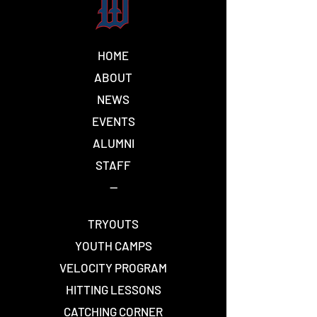
HOME
ELBOW INJURIES
One Piece vs.
ABOUT
AND WHAT CAUSES
Piece (Explain
NEWS
TOMMY JOHN
SURGERY
EVENTS
ALUMNI
STAFF
--
TRYOUTS
YOUTH CAMPS
VELOCITY PROGRAM
HITTING LESSONS
CATCHING CORNER