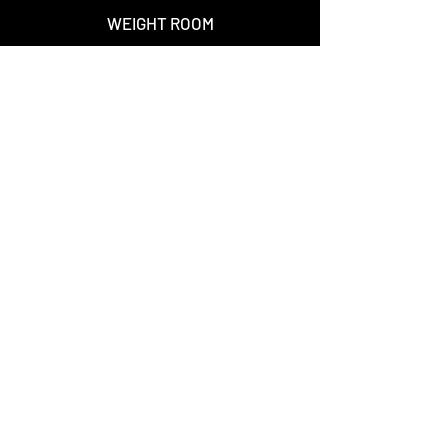
WEIGHT ROOM
--
501 (c)(3) PROFILE
Waiver Forms
--
TEXAS PREMIER
NEW BALANCE
STAY CONNECTED
Join over 7,500 people who receive Warriors
news and updates.