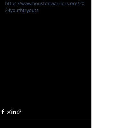
https://www.houstonwarriors.org/20
24youthtryouts