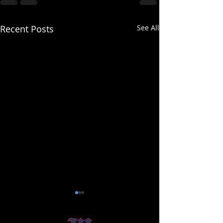
Recent Posts
See All