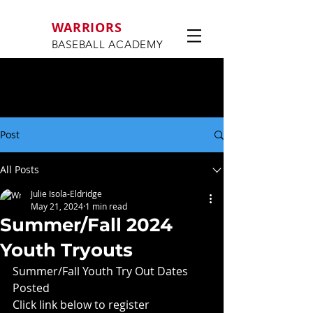
WARRIORS
BASEBALL ACADEMY
Post
All Posts
Julie Isola-Eldridge
May 21, 2024
1 min read
Summer/Fall 2024
Youth Tryouts
Summer/Fall Youth Try Out Dates 
Posted
Click link below to register